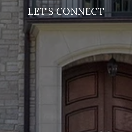
LET'S CONNECT