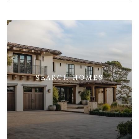
SEARCH HOMES