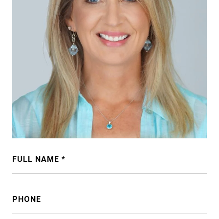
FULL NAME
PHONE