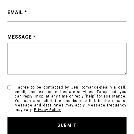
EMAIL
MESSAGE
I agree to be contacted by Jen Romance-Deal via call,
email, and text for real estate services. To opt out, you
can reply 'stop' at any time or reply 'help' for assistance.
You can also click the unsubscribe link in the emails.
Message and data rates may apply. Message frequency
may vary.
Privacy Policy
.
SUBMIT