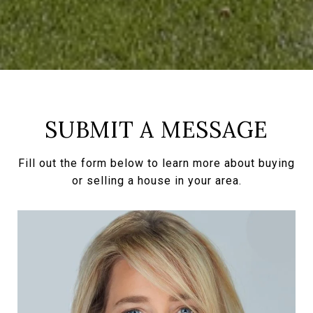
SUBMIT A MESSAGE
Fill out the form below to learn more about buying
or selling a house in your area.