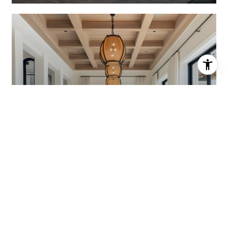
HOME VALUATION